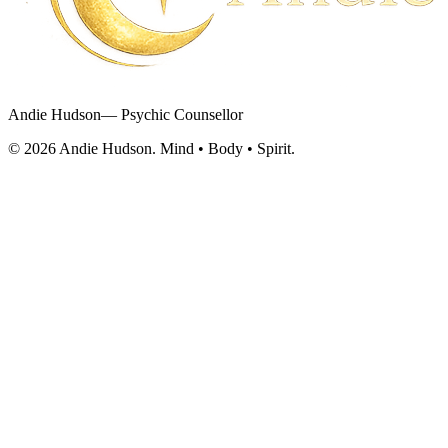
Andie Hudson
— Psychic Counsellor
©
2026
Andie Hudson. Mind • Body • Spirit.