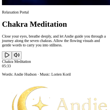
Relaxation Portal
Chakra
Meditation
Close your eyes, breathe deeply, and let Andie guide you through a
journey along the seven chakras. Allow the flowing visuals and
gentle words to carry you into stillness.
Chakra Meditation
05:33
Words: Andie Hudson · Music: Lorien Koril