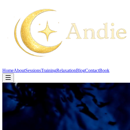
Home
About
Sessions
Training
Relaxation
Blog
Contact
Book